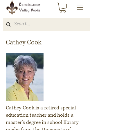
Cathey Cook
Cathey Cook is a retired special
education teacher and holds a
master’s degree in school library
media from the University of