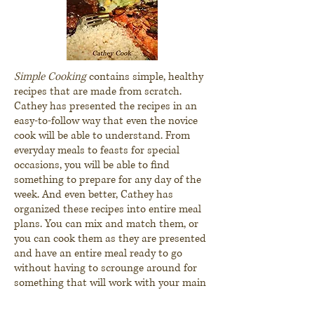
Simple Cooking
contains simple, healthy
recipes that are made from scratch.
Cathey has presented the recipes in an
easy-to-follow way that even the novice
cook will be able to understand. From
everyday meals to feasts for special
occasions, you will be able to find
something to prepare for any day of the
week. And even better, Cathey has
organized these recipes into entire meal
plans. You can mix and match them, or
you can cook them as they are presented
and have an entire meal ready to go
without having to scrounge around for
something that will work with your main
dish. There's something for everyone in
Simple Cooking
.