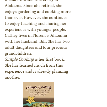
Alabama. Since she retired, she
enjoys gardening and cooking more
than ever. However, she continues
to enjoy teaching and sharing her
experiences with younger people.
Cathey lives in Florence, Alabama
with her husband, Bill. She has two
adult daughters and four precious
grandchildren.
Simple Cooking
is her first book.
She has learned much from this
experience and is already planning
another.