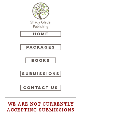
HOME
Packages
Books
Submissions
Contact Us
WE ARE NOT CURRENTLY
ACCEPTING SUBMISSIONS