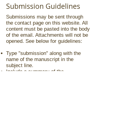
Submission Guidelines
Submissions may be sent through
the contact page on this website. All
content must be pasted into the body
of the email. Attachments will not be
opened. See below for guidelines:
Type "submission" along with the
name of the manuscript in the
subject line.
Include a summary of the
manuscript.
Include the first three to five pages of
your manuscript.
If your submission is for an
illustrated children's manuscript, and
you want to use your own
illustrations, include three to five
illustration samples.
Manuscripts must be either
completed or at least 90%