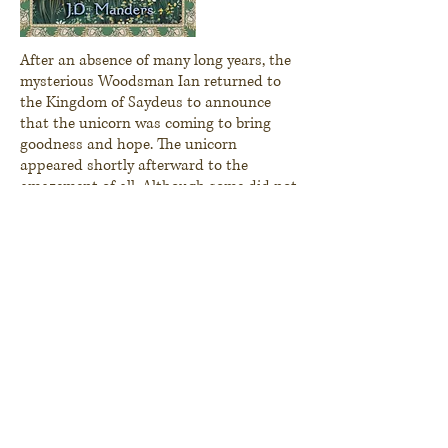
After an absence of many long years, the
mysterious Woodsman Ian returned to
the Kingdom of
Saydeus
to announce
that the unicorn was coming to bring
goodness and hope. The unicorn
appeared shortly
afterward
to the
amazement of all. Although some did not
believe, many of the villagers sought him.
To those who believed, the unicorn
brought healing and joy, but he did not
appear to those seeking him for selfish
reasons. Yet when the unicorn began to
regularly visit the king’s daughter,
Bridget, in a meadow, the king grew
jealous and sought to capture or kill the
unicorn. Using all of the skills of his
famed huntsman, Marduk, the king set a
trap to finally destroy the unicorn once
and for all and keep Bridget for himself.