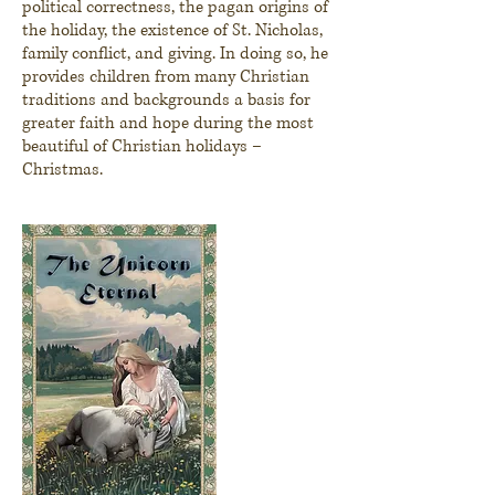
political correctness, the pagan origins of
the holiday, the existence of St. Nicholas,
family conflict, and giving. In doing so, he
provides children from many Christian
traditions and backgrounds a basis for
greater faith and
hope
during the most
beautiful of Christian holidays –
Christmas.