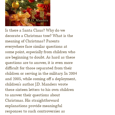
Is there a Santa Claus? Why do we
decorate a Christmas tree? What is the
meaning of Christmas? Parents
everywhere face similar questions at
some point, especially from children who
are beginning to doubt. As hard as these
questions are to answer, it is even more
difficult for those separated from their
children or serving in the military. In 2004
and 2005, while coming off a deployment,
children’s author J.D. Manders wrote
these sixteen letters to his own children
to answer their questions about
Christmas. His straightforward
explanations provide meaningful
responses to such controversies as