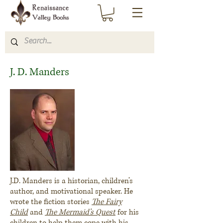
J. D. Manders
J.D. Manders is a historian, children’s
author, and motivational speaker. He
wrote the fiction stories
The Fairy
Child
and
The Mermaid’s Quest
for his
children to help them cope with his