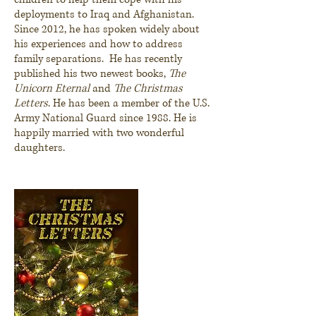
deployments to Iraq and Afghanistan.
Since 2012, he has spoken widely about
his experiences and how to address
family separations. He has recently
published his two newest books,
The
Unicorn Eternal
and
The Christmas
Letters
. He has been a member of the U.S.
Army National Guard since 1988. He is
happily married with two wonderful
daughters.