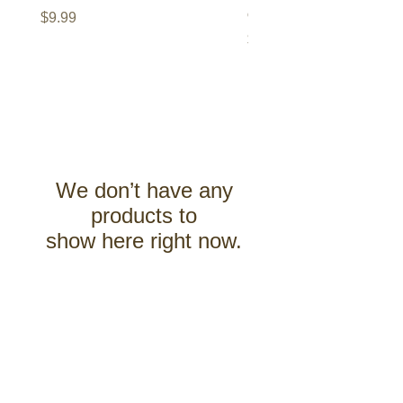
of the Xandi Trilogy
Price
$9.99
Price
$9.99
We don’t have any
products to
show here right now.
Renaissance Valley Publishing
About Us