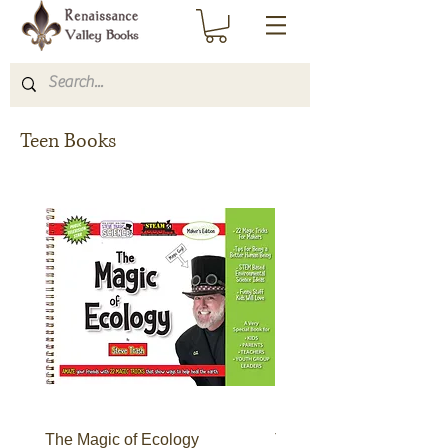
Teen Books
The Magic of Ecology
The Forest of Faces: B