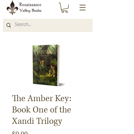
The Amber Key:
Book One of the
Xandi Trilogy
Price