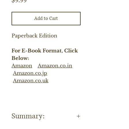
$9.99
Add to Cart
Paperback Edition
For E-Book Format, Click
Below:
Amazon
Amazon.co.in
Amazon.co.jp
Amazon.co.uk
Summary: