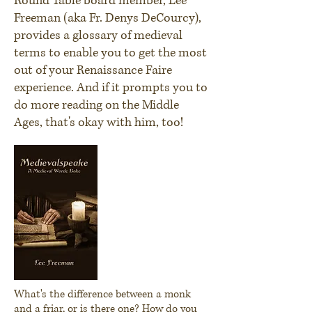
Round Table board member, Lee
Freeman (aka Fr. Denys DeCourcy),
provides a glossary of medieval
terms to enable you to get the most
out of your Renaissance Faire
experience. And if it prompts you to
do more reading on the Middle
Ages, that's okay with him, too!
What's the difference between a monk
and a friar, or is there one? How do you