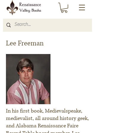
Lee Freeman
In his first book,
Medievalspeake
,
medievalist, all around history geek,
and Alabama Renaissance Faire