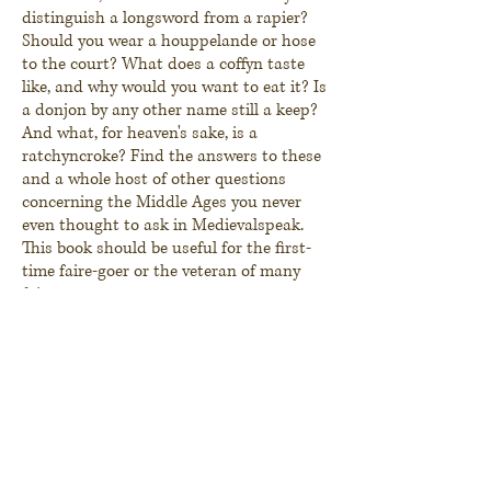
distinguish a longsword from a rapier?
Should you wear a houppelande or hose
to the court? What does a
coffyn
taste
like, and why would you want to eat it? Is
a donjon by any other name still a keep?
And what, for heaven's sake, is a
ratchyncroke
? Find the answers to these
and a whole host of other questions
concerning the Middle Ages you never
even thought to ask in
Medievalspeak
.
This book should be useful for the first-
time
faire-goer or the veteran of many
faires.