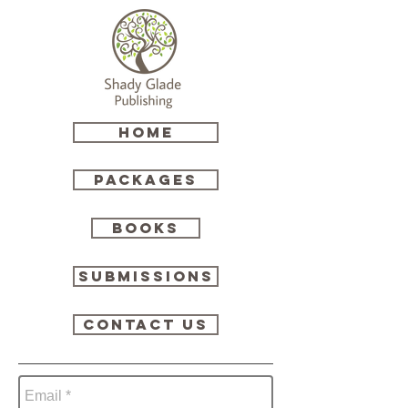
HOME
Packages
Books
Submissions
Contact Us