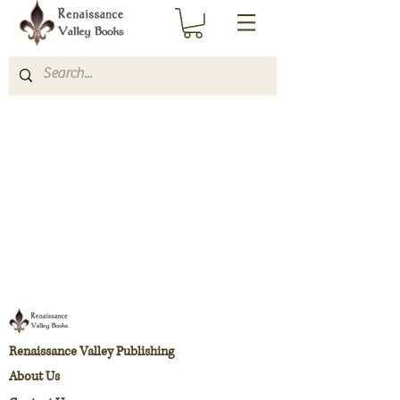
Renaissance Valley Publishing
About Us