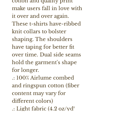
cotton and quality print 
make users fall in love with 
it over and over again. 
These t-shirts have-ribbed 
knit collars to bolster 
shaping. The shoulders 
have taping for better fit 
over time. Dual side seams 
hold the garment's shape 
for longer. 
.: 100% Airlume combed
and ringspun cotton (fiber
content may vary for
different colors)
.: Light fabric (4.2 oz/yd²
(142 g/m²))
.: Retail fit
.: Tear away label