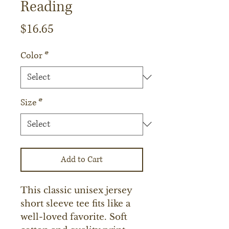
Reading
Price
$16.65
Color
*
Size
*
Add to Cart
This classic unisex jersey 
short sleeve tee fits like a 
well-loved favorite. Soft 