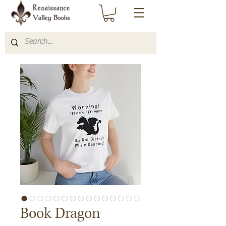
Book Dragon