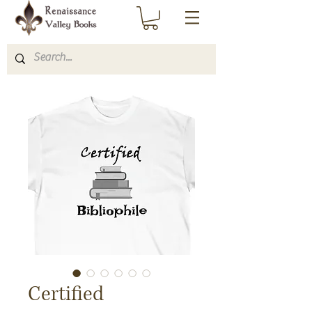
Certified