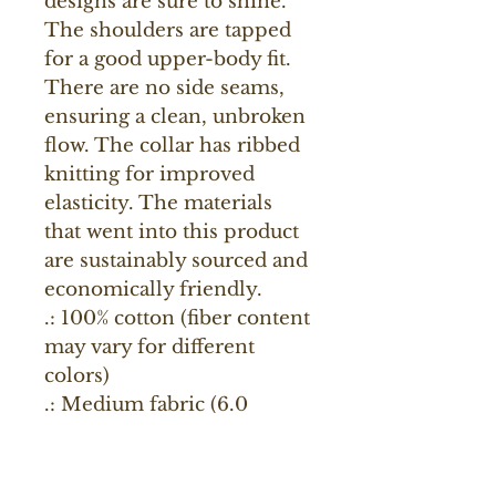
designs are sure to shine. 
The shoulders are tapped 
for a good upper-body fit. 
There are no side seams, 
ensuring a clean, unbroken 
flow. The collar has ribbed 
knitting for improved 
elasticity. The materials 
that went into this product 
are sustainably sourced and 
economically friendly. 
.: 100% cotton (fiber content
may vary for different
colors)
.: Medium fabric (6.0
oz/yd² (203 g/m²))
.: Classic fit
.: Tear-away label