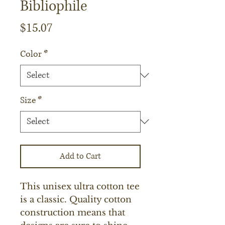
Bibliophile
Price
$15.07
Color
*
Size
*
Add to Cart
This unisex ultra cotton tee 
is a classic. Quality cotton 
construction means that 