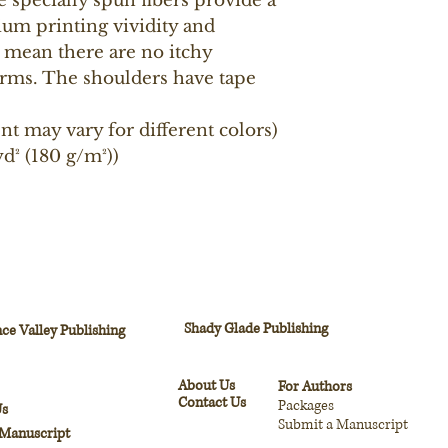
e specially spun fibers provide a 
um printing vividity and 
mean there are no itchy 
rms. The shoulders have tape 
ent may vary for different colors)
d² (180 g/m²))
Shady Glade Publishing
ce Valley Publishing
About Us
For Authors
Contact Us
Packages
Us
Submit a Manuscript
 Manuscript