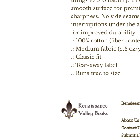
things to profitability. Th
smooth surface for premi
sharpness. No side seams 
interruptions under the a
for improved durability.
.: 100% cotton (fiber cont
.: Medium fabric (5.3 oz/y
.: Classic fit
.: Tear-away label
.: Runs true to size
Renaissan
About Us
Contact 
Submit a