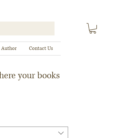
 Author
Contact Us
here your books