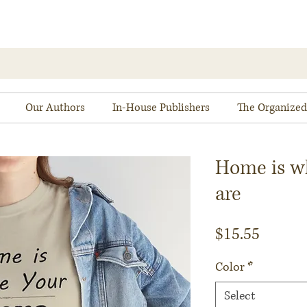
Our Authors
In-House Publishers
The Organized
Home is w
are
Price
$15.55
Color
*
Select