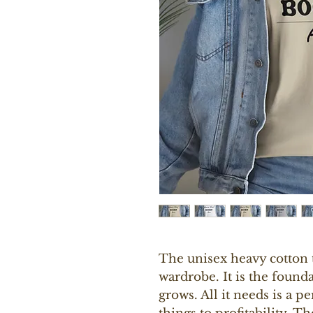
The unisex heavy cotton te
wardrobe. It is the found
grows. All it needs is a pe