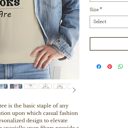
Size
*
Select
e is the basic staple of any 
ation upon which casual fashion 
rsonalized design to elevate 