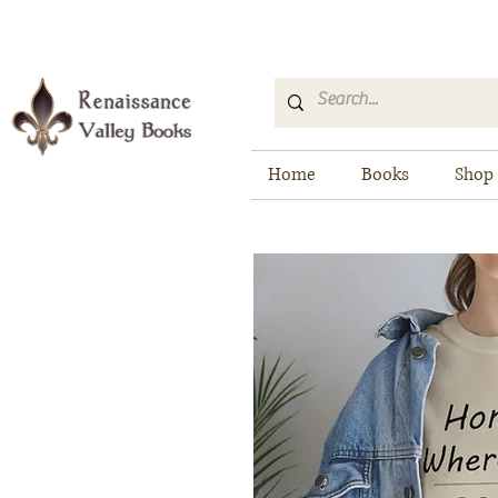
Home
Books
Shop