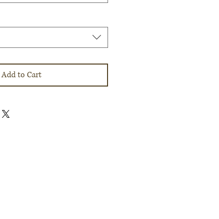
Add to Cart