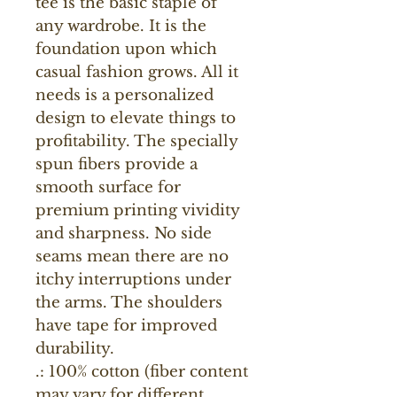
tee is the basic staple of 
any wardrobe. It is the 
foundation upon which 
casual fashion grows. All it 
needs is a personalized 
design to elevate things to 
profitability. The specially 
spun fibers provide a 
smooth surface for 
premium printing vividity 
and sharpness. No side 
seams mean there are no 
itchy interruptions under 
the arms. The shoulders 
have tape for improved 
durability.
.: 100% cotton (fiber content
may vary for different