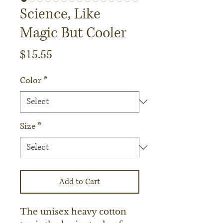
Science, Like
Magic But Cooler
Price
$15.55
Color
*
Size
*
Add to Cart
The unisex heavy cotton 