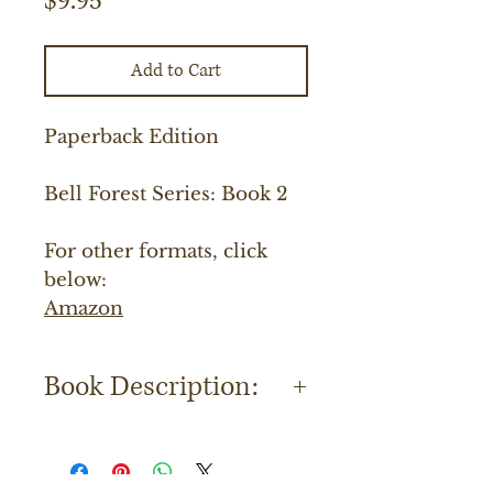
$9.95
Add to Cart
Paperback Edition
Bell Forest Series: Book 2
For other formats, click
below:
Amazon
Book Description:
Lannie McPherson had had it
with life. Recently widowed, she