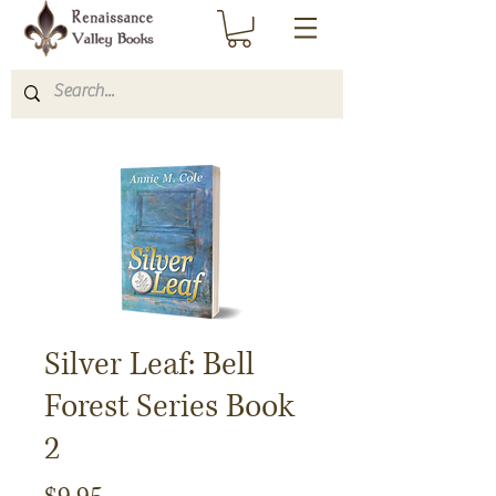
Silver Leaf: Bell
Forest Series Book
2
Price