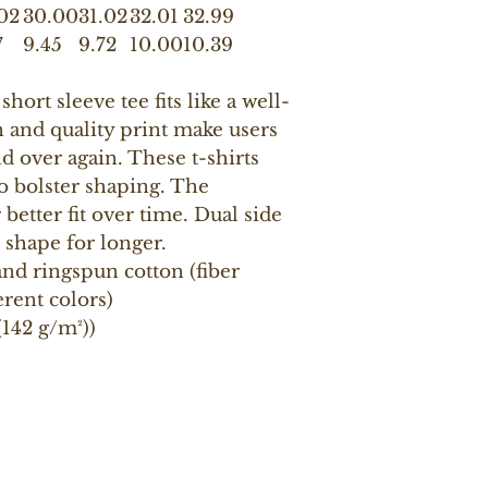
02
30.00
31.02
32.01
32.99
7
9.45
9.72
10.00
10.39
short sleeve tee fits like a well-
n and quality print make users
and over again. These t-shirts
to bolster shaping. The
better fit over time. Dual side
 shape for longer.
nd ringspun cotton (fiber
erent colors)
 (142 g/m²))