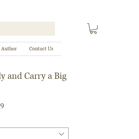
 Author
Contact Us
ly and Carry a Big
ar
Sale
79
Price