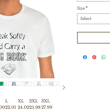
Size
*
Select
L
XL
2XL
3XL
.00
22.01
24.02
25.98
27.99