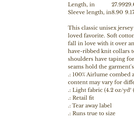
Length, in
27.99
29.
Sleeve length, in
8.90
9.1
This classic unisex jersey 
loved favorite. Soft cotto
fall in love with it over 
have-ribbed knit collars 
shoulders have taping for 
seams hold the garment's
.: 100% Airlume combed a
content may vary for diff
.: Light fabric (4.2 oz/yd²
.: Retail fit
.: Tear away label
.: Runs true to size