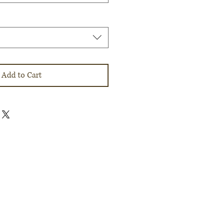
Add to Cart