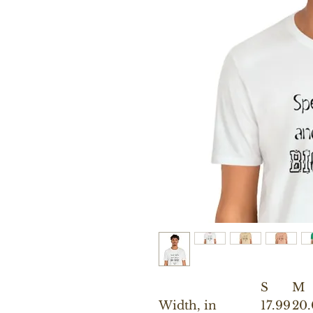
S
M
Width, in
17.99
20