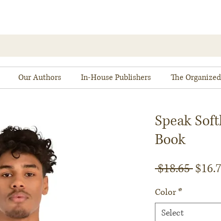
Our Authors
In-House Publishers
The Organized
Speak Soft
Book
Regul
 $18.65 
$16.
Price
Color
*
Select