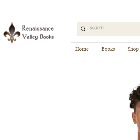
Home
Books
Shop