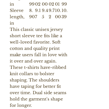
in
99
02
00
02
01
99
Sleeve
8.
9.1
9.4
9.7
10.
10.
length,
90
7
5
2
00
39
in
This classic unisex jersey
short sleeve tee fits like a
well-loved favorite. Soft
cotton and quality print
make users fall in love with
it over and over again.
These t-shirts have-ribbed
knit collars to bolster
shaping. The shoulders
have taping for better fit
over time. Dual side seams
hold the garment's shape
for longer.