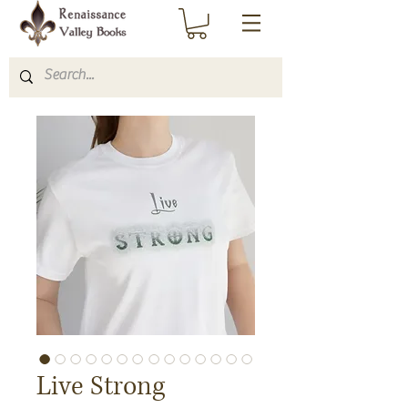
Live Strong