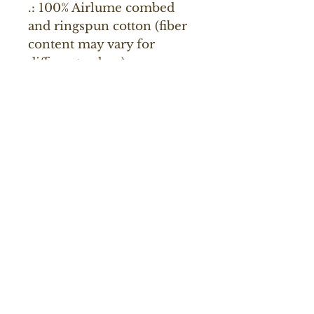
.: 100% Airlume combed
and ringspun cotton (fiber
content may vary for
different colors)
.: Light fabric (4.2 oz/yd²
(142 g/m²))
.: Retail fit
.: Tear away label
.: Runs true to size
Renaissance Valley Publishing
About Us