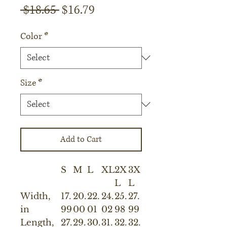
Regular
Sale
 $18.65 
$16.79
Price
Price
Color
*
Size
*
Add to Cart
S
M
L
XL
2X
3X
L
L
Width,
17.
20.
22.
24.
25.
27.
in
99
00
01
02
98
99
Length,
27.
29.
30.
31.
32.
32.