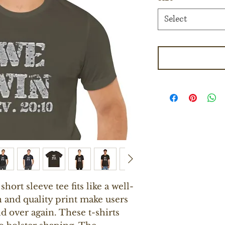
Select
short sleeve tee fits like a well-
n and quality print make users 
nd over again. These t-shirts 