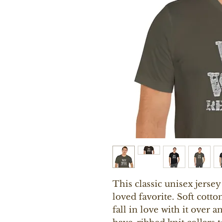
This classic unisex jersey 
loved favorite. Soft cotto
fall in love with it over a