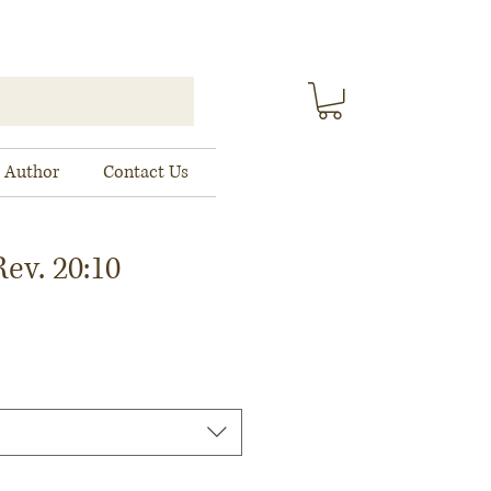
 Author
Contact Us
ev. 20:10