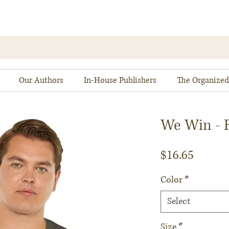
Our Authors
In-House Publishers
The Organized
We Win - R
Price
$16.65
Color
*
Select
Size
*