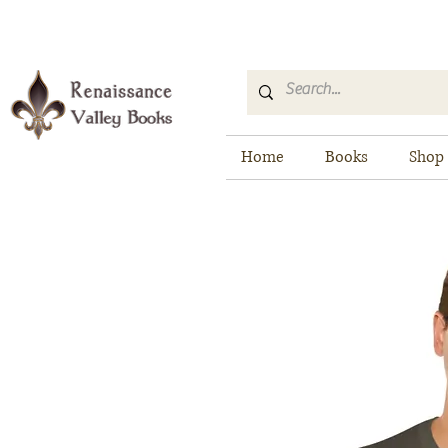
Home
Books
Shop