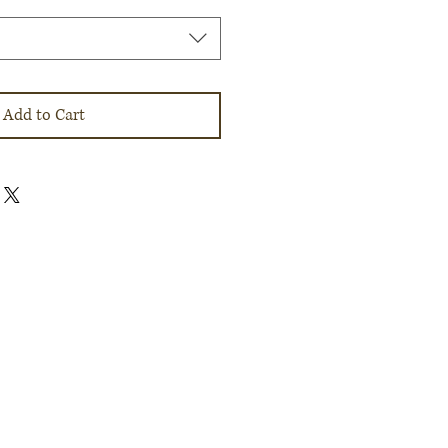
Add to Cart