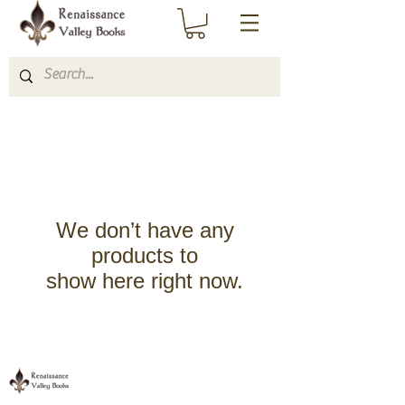
We don’t have any
products to
show here right now.