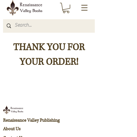
THANK YOU FOR
YOUR ORDER!
Renaissance Valley Publishing
About Us