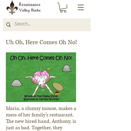
Uh Oh, Here Comes Oh No!
Maria, a clumsy mouse, makes a
mess of her family’s restaurant.
The new hired hand, Anthony, is
just as bad. Together, they