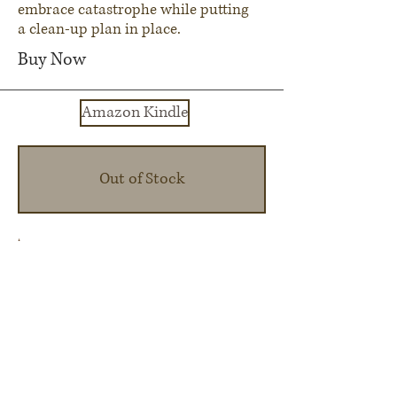
embrace catastrophe while putting
a clean-up plan in place.
Buy Now
Amazon Kindle
Out of Stock
Renaissance Valley Publishing
About Us
Contact Us
Submit a Manuscript
Shady Glade Publishing