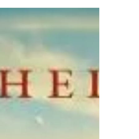
princesses has now been recorded. Thirteen sisters
have grown up hidden away by their...