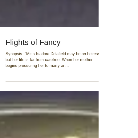
Flights of Fancy
Synopsis: "Miss Isadora Delafield may be an heiress,
but her life is far from carefree. When her mother
begins pressuring her to marry an...