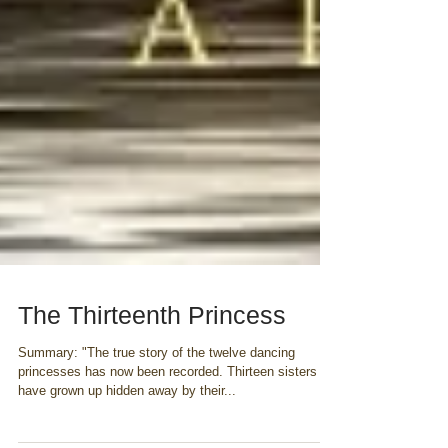
The Thirteenth Princess
Summary: "The true story of the twelve dancing